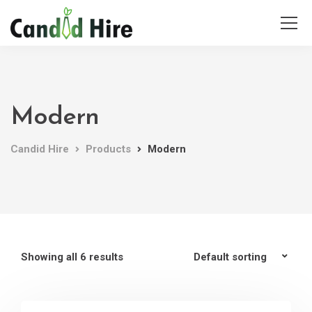
Modern
Candid Hire
Products
Modern
Showing all 6 results