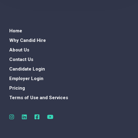
Home
Why Candid Hire
About Us
Contact Us
Candidate Login
Employer Login
Pricing
Terms of Use and Services