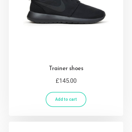
Trainer shoes
£
145.00
Add to cart