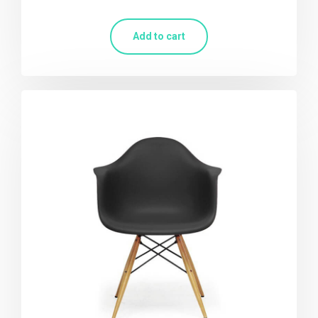
Add to cart