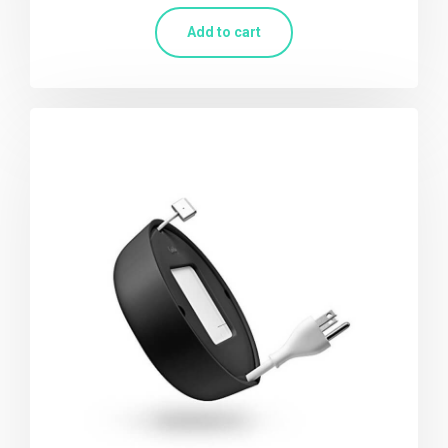
Add to cart