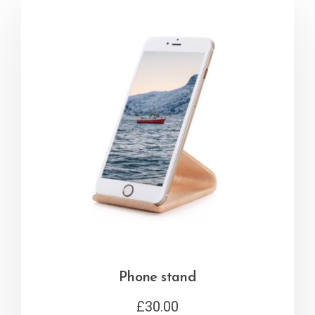
Phone stand
£
30.00