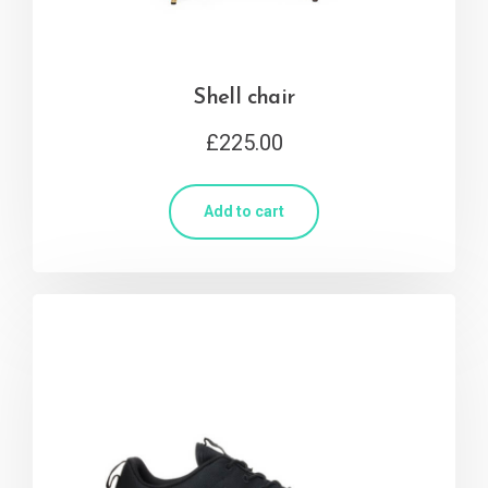
Shell chair
£
225.00
Add to cart