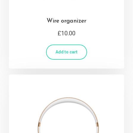
Wire organizer
£
10.00
Add to cart