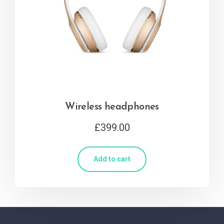
Wireless headphones
£
399.00
Add to cart