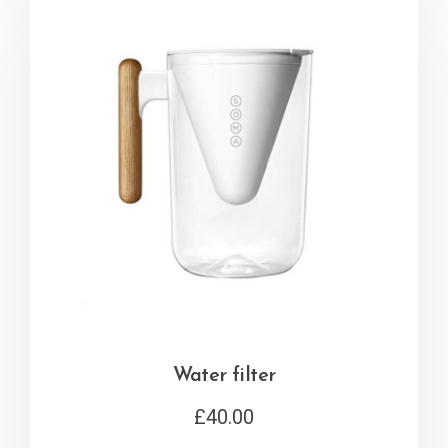
Water filter
£
40.00