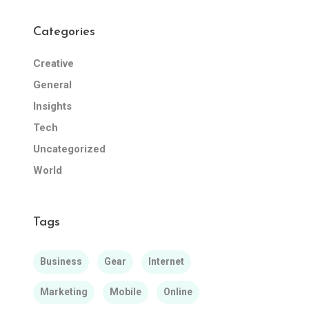
Categories
Creative
General
Insights
Tech
Uncategorized
World
Tags
Business
Gear
Internet
Marketing
Mobile
Online