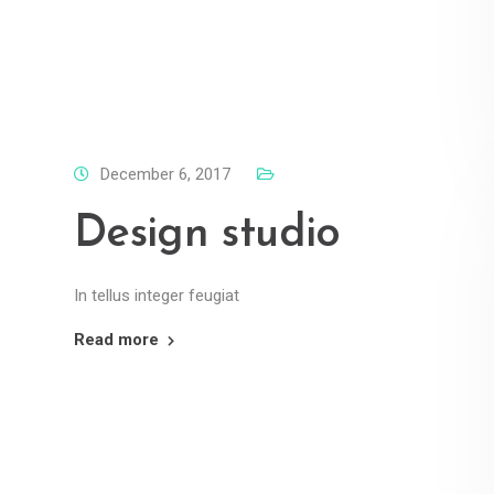
December 6, 2017
Design studio
In tellus integer feugiat
Read more