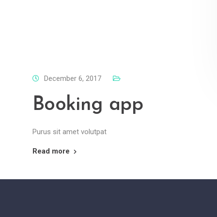
December 6, 2017
Booking app
Purus sit amet volutpat
Read more