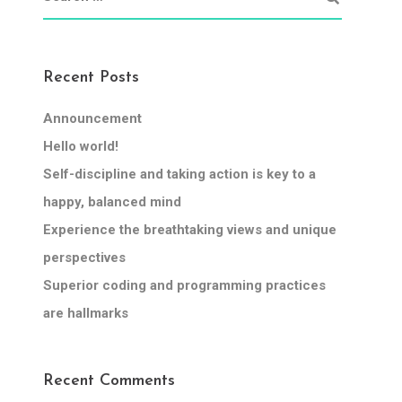
Recent Posts
Announcement
Hello world!
Self-discipline and taking action is key to a
happy, balanced mind
Experience the breathtaking views and unique
perspectives
Superior coding and programming practices
are hallmarks
Recent Comments