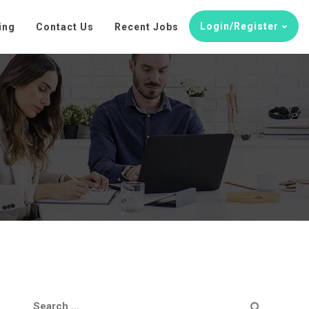
Login/Register
ing
Contact Us
Recent Jobs