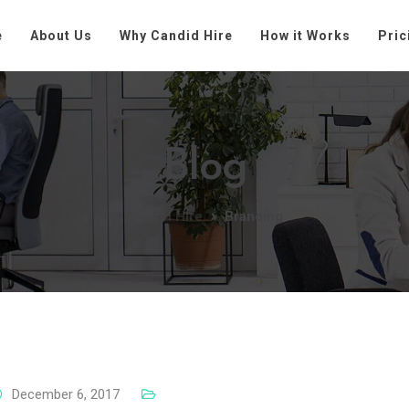
e
About Us
Why Candid Hire
How it Works
Pric
Blog
Candid Hire
Branding
December 6, 2017