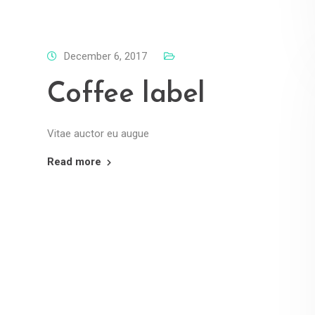
December 6, 2017
Coffee label
Vitae auctor eu augue
Read more