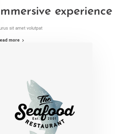
Immersive experience
urus sit amet volutpat
ead more