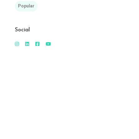
Popular
Social