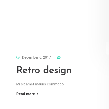
December 6, 2017
Retro design
Mi sit amet mauris commodo
Read more