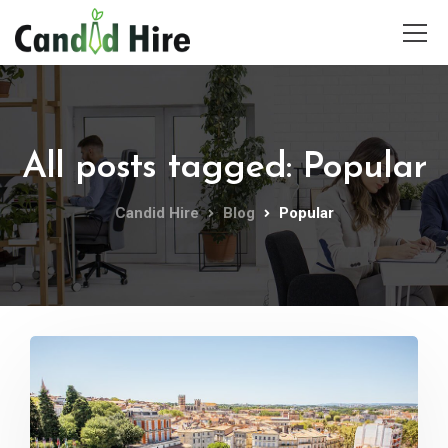
All posts tagged: Popular
Candid Hire
Blog
Popular