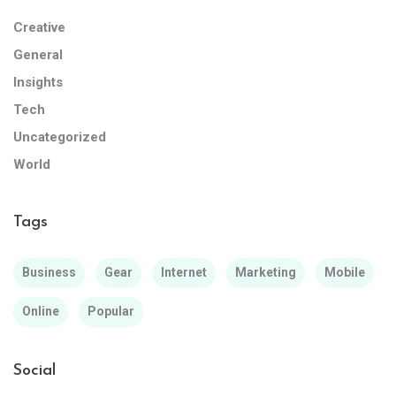
Creative
General
Insights
Tech
Uncategorized
World
Tags
Business
Gear
Internet
Marketing
Mobile
Online
Popular
Social