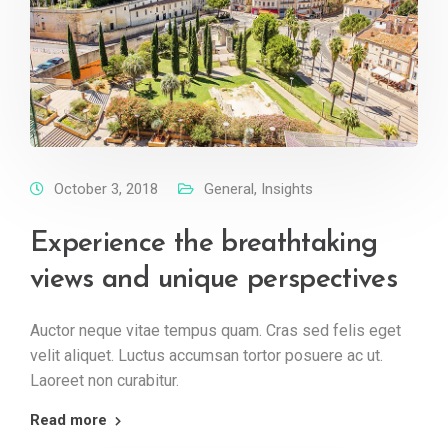
October 3, 2018
General
,
Insights
Experience the breathtaking
views and unique perspectives
Auctor neque vitae tempus quam. Cras sed felis eget
velit aliquet. Luctus accumsan tortor posuere ac ut.
Laoreet non curabitur.
Read more