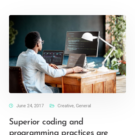
June 24, 2017
Creative
,
General
Superior coding and
programming practices are