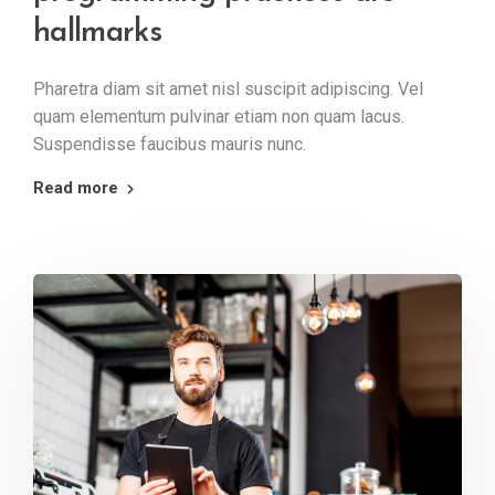
hallmarks
Pharetra diam sit amet nisl suscipit adipiscing. Vel
quam elementum pulvinar etiam non quam lacus.
Suspendisse faucibus mauris nunc.
Read more