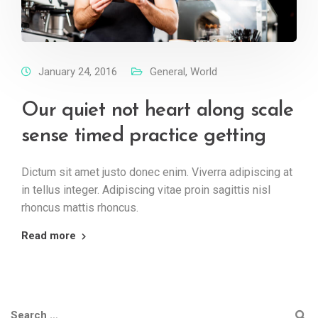
January 24, 2016
General
,
World
Our quiet not heart along scale
sense timed practice getting
Dictum sit amet justo donec enim. Viverra adipiscing at
in tellus integer. Adipiscing vitae proin sagittis nisl
rhoncus mattis rhoncus.
Read more