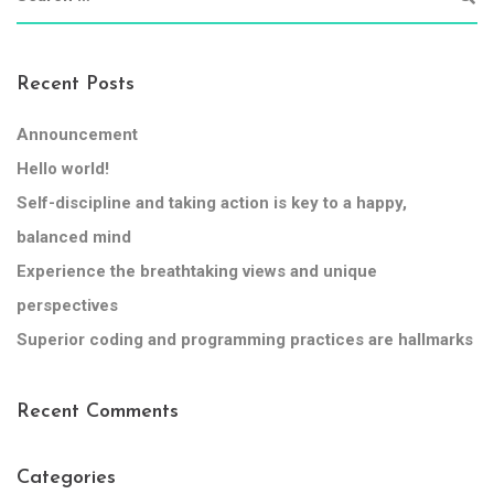
Recent Posts
Announcement
Hello world!
Self-discipline and taking action is key to a happy,
balanced mind
Experience the breathtaking views and unique
perspectives
Superior coding and programming practices are hallmarks
Recent Comments
Categories