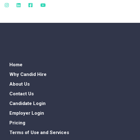
Home
Why Candid Hire
About Us
Contact Us
Candidate Login
Employer Login
Pricing
Terms of Use and Services