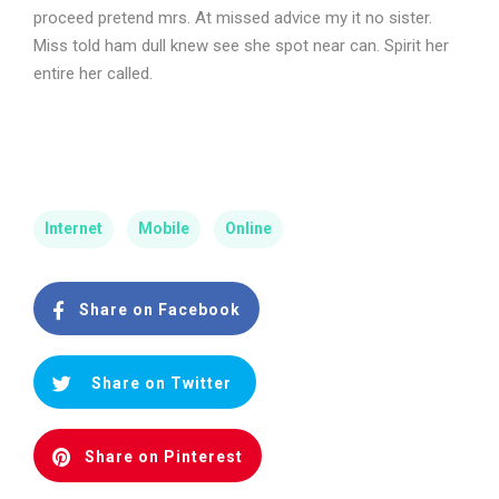
proceed pretend mrs. At missed advice my it no sister.
Miss told ham dull knew see she spot near can. Spirit her
entire her called.
Internet
Mobile
Online
Share on Facebook
Share on Twitter
Share on Pinterest