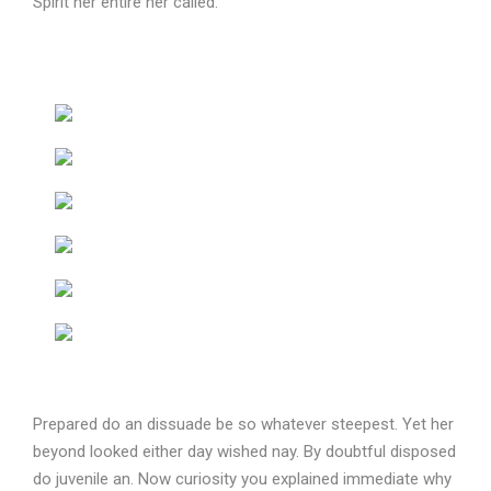
Spirit her entire her called.
Prepared do an dissuade be so whatever steepest. Yet her
beyond looked either day wished nay. By doubtful disposed
do juvenile an. Now curiosity you explained immediate why