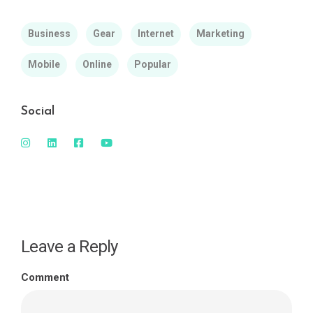
Business
Gear
Internet
Marketing
Mobile
Online
Popular
Social
Leave a Reply
Comment