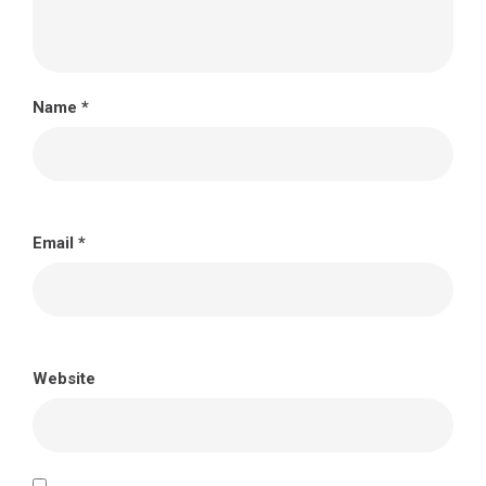
Name
*
Email
*
Website