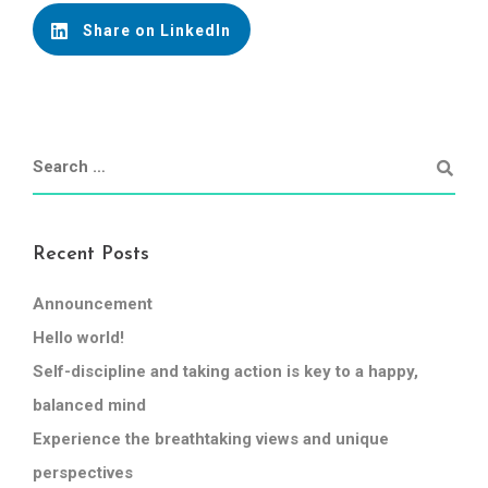
Share on LinkedIn
Recent Posts
Announcement
Hello world!
Self-discipline and taking action is key to a happy,
balanced mind
Experience the breathtaking views and unique
perspectives