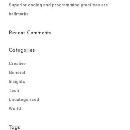
Superior coding and programming practices are
hallmarks
Recent Comments
Categories
Creative
General
Insights
Tech
Uncategorized
World
Tags