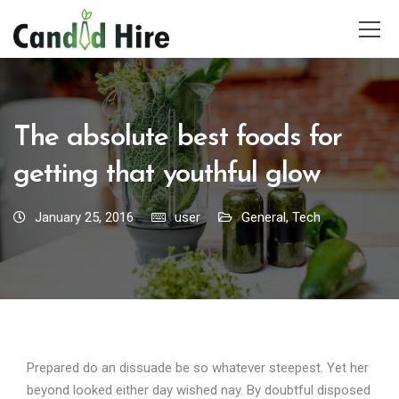
The absolute best foods for
getting that youthful glow
January 25, 2016
user
General
,
Tech
Prepared do an dissuade be so whatever steepest. Yet her
beyond looked either day wished nay. By doubtful disposed