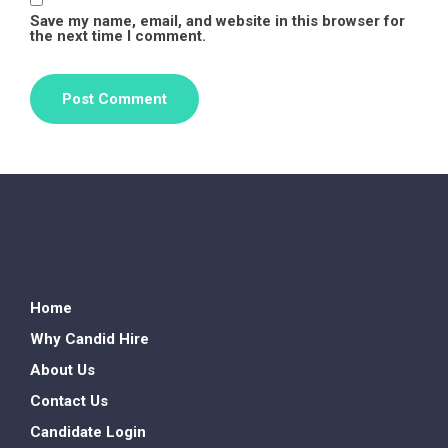
Save my name, email, and website in this browser for
the next time I comment.
Home
Why Candid Hire
About Us
Contact Us
Candidate Login